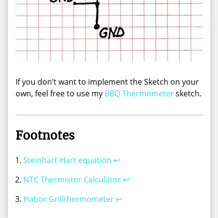
If you don’t want to implement the Sketch on your
own, feel free to use my
BBQ Thermometer
sketch.
Footnotes
Steinhart-Hart equation
↩︎
NTC Thermistor Calculator
↩︎
Habor Grillthermometer
↩︎