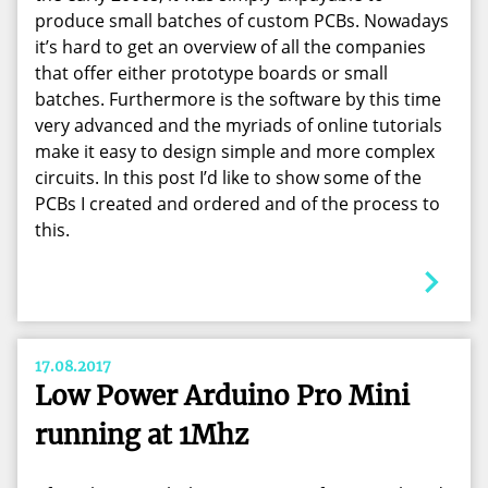
produce small batches of custom PCBs. Nowadays
it’s hard to get an overview of all the companies
that offer either prototype boards or small
batches. Furthermore is the software by this time
very advanced and the myriads of online tutorials
make it easy to design simple and more complex
circuits. In this post I’d like to show some of the
PCBs I created and ordered and of the process to
this.
17.08.2017
Low Power Arduino Pro Mini
running at 1Mhz