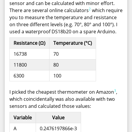
sensor and can be calculated with minor effort.
2
There are several online calculators
which require
you to measure the temperature and resistance
on three different levels (e.g. 70°, 80° and 100°). I
used a waterproof DS18b20 on a spare Arduino.
Resistance (Ω)
Temperature (°C)
16738
70
11800
80
6300
100
3
I picked the cheapest thermometer on Amazon
,
which coincidentally was also available with two
sensors and calculated those values:
Variable
Value
A
0.2476197866e-3