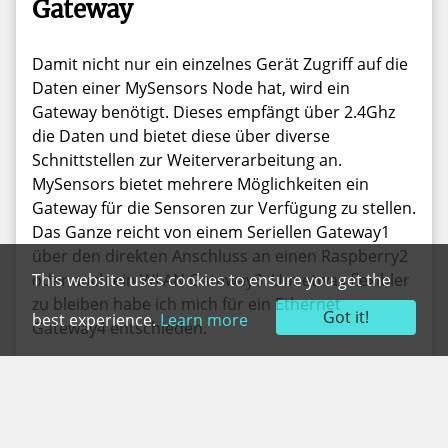
Gateway
Damit nicht nur ein einzelnes Gerät Zugriff auf die
Daten einer MySensors Node hat, wird ein
Gateway benötigt. Dieses empfängt über 2.4Ghz
die Daten und bietet diese über diverse
Schnittstellen zur Weiterverarbeitung an.
MySensors bietet mehrere Möglichkeiten ein
Gateway für die Sensoren zur Verfügung zu stellen.
Das Ganze reicht von einem Seriellen Gateway1
über den direkten Anschluss an einen Raspberry2
This website uses cookies to ensure you get the
oder auch ein WLAN Gateway3. Um etwas flexibler
zu bleiben habe ich mich für ein Ethernet
Got it!
best experience.
Learn more
Gateway4 entschieden.