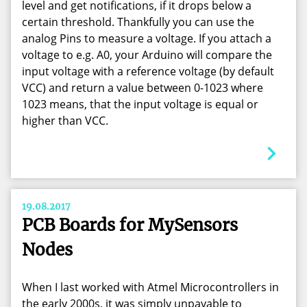
level and get notifications, if it drops below a
certain threshold. Thankfully you can use the
analog Pins to measure a voltage. If you attach a
voltage to e.g. A0, your Arduino will compare the
input voltage with a reference voltage (by default
VCC) and return a value between 0-1023 where
1023 means, that the input voltage is equal or
higher than VCC.
19.08.2017
PCB Boards for MySensors
Nodes
When I last worked with Atmel Microcontrollers in
the early 2000s, it was simply unpayable to