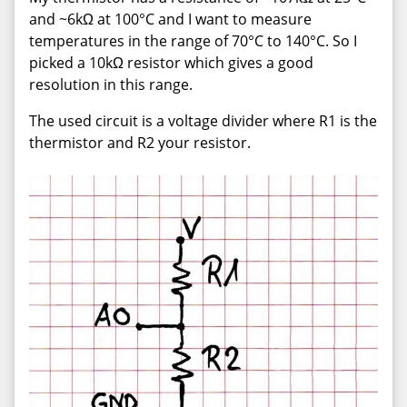
and ~6kΩ at 100°C and I want to measure
temperatures in the range of 70°C to 140°C. So I
picked a 10kΩ resistor which gives a good
resolution in this range.
The used circuit is a voltage divider where R1 is the
thermistor and R2 your resistor.