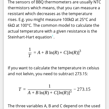
The sensors of BBQ thermometers are usually NTC
thermistors which means, that you can measure a
resistant which decreases as the temperature
rises. E.g. you might measure 100kΩ at 25°C and
6kΩ at 100°C. The common model to calculate the
actual temperature with a given resistance is the
1
Steinhart-Hart equation
.
1
\frac {1}{T}=A+B\ln(R)+C[
3
=
A
+
B
l
n
(
R
)
+
C
[
l
n
(
R
)
]
T
If you want to calculate the temperature in celsius
and not kelvin, you need to subtract 273.15:
1
T = \frac{1}{A+B\ln(R)+C[l
T
=
−
2
7
3
.
1
5
3
A
+
B
l
n
(
R
)
+
C
[
l
n
(
R
)
]
The three variables A, B and C depend on the used