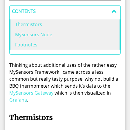
Node
CONTENTS
Footnotes
Thermistors
MySensors Node
Footnotes
Thinking about additional uses of the rather easy
MySensors Framework I came across a less
common but really tasty purpose: why not build a
BBQ thermometer which sends it’s data to the
MySensors Gateway
which is then visualized in
Grafana
.
Thermistors