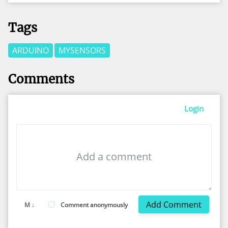
Tags
ARDUINO
MYSENSORS
Comments
Login
Add Comment
M ↓
Comment anonymously