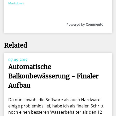
Markdown
Commento
Related
07.09.2017
Automatische
Balkonbewässerung - Finaler
Aufbau
Da nun sowohl die Software als auch Hardware
einige problemlos lief, habe ich als finalen Schritt
noch einen besseren Wasserbehälter als den 12