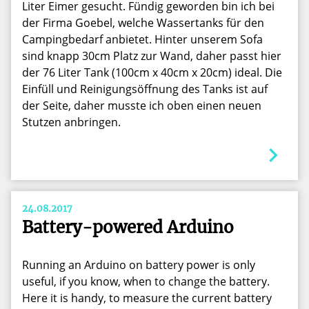
Liter Eimer gesucht. Fündig geworden bin ich bei
der Firma Goebel, welche Wassertanks für den
Campingbedarf anbietet. Hinter unserem Sofa
sind knapp 30cm Platz zur Wand, daher passt hier
der 76 Liter Tank (100cm x 40cm x 20cm) ideal. Die
Einfüll und Reinigungsöffnung des Tanks ist auf
der Seite, daher musste ich oben einen neuen
Stutzen anbringen.
24.08.2017
Battery-powered Arduino
Running an Arduino on battery power is only
useful, if you know, when to change the battery.
Here it is handy, to measure the current battery