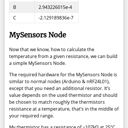
B
2.943226015e-4
C
-2.129189836e-7
MySensors Node
Now that we know, how to calculate the
temperature from a given resistance, we can build
a simple MySensors Node.
The required hardware for the MySensors Node is
similar to normal nodes (Arduino & nRF24L01),
except that you need an additional resistor. It’s
value depends on the used thermistor and should
be chosen to match roughly the thermistors
resistance at a temperature, that’s in the middle of
your required range.
My thermistor has a resistance of ~107kΩ at 25°C