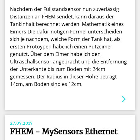
Nachdem der Füllstandsensor nun zuverlässig
Distanzen an FHEM sendet, kann daraus der
Tankinhalt berechnet werden. Mathematik eines
Eimers Die dafür nötigen Formel unterscheiden
sich je nachdem, welche Form der Tank hat, als
ersten Protoypen habe ich einen Putzeimer
genutzt. Über dem Eimer habe ich den
Ultraschallsensor angebracht und die Entfernung
der Unterkante bis zum Boden mit 24cm
gemessen. Der Radius in dieser Höhe beträgt
14cm, am Boden sind es 12cm.
27.07.2017
FHEM - MySensors Ethernet