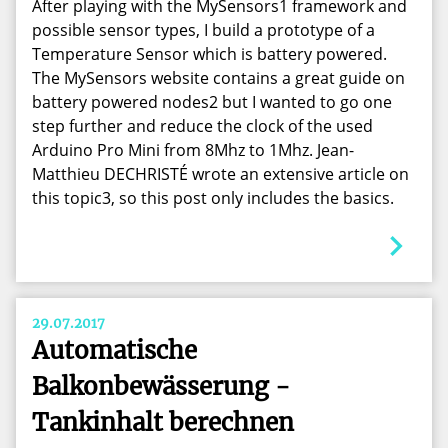
After playing with the MySensors1 framework and
possible sensor types, I build a prototype of a
Temperature Sensor which is battery powered.
The MySensors website contains a great guide on
battery powered nodes2 but I wanted to go one
step further and reduce the clock of the used
Arduino Pro Mini from 8Mhz to 1Mhz. Jean-
Matthieu DECHRISTÉ wrote an extensive article on
this topic3, so this post only includes the basics.
29.07.2017
Automatische
Balkonbewässerung -
Tankinhalt berechnen